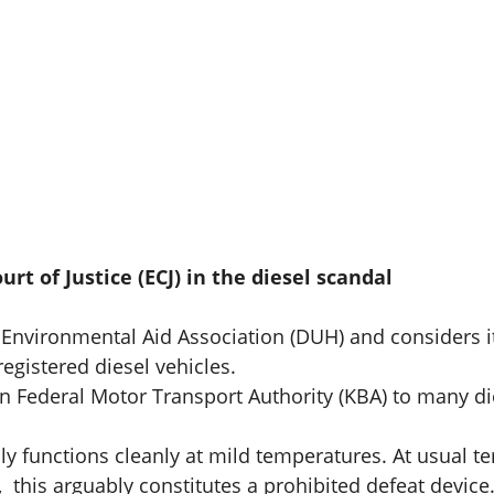
t of Justice (ECJ) in the diesel scandal
 Environmental Aid Association (DUH) and considers i
registered diesel vehicles.
an Federal Motor Transport Authority (KBA) to many d
ly functions cleanly at mild temperatures. At usual t
 this arguably constitutes a prohibited defeat device