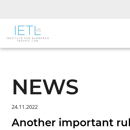
NEWS
24.11.2022
Another important rul