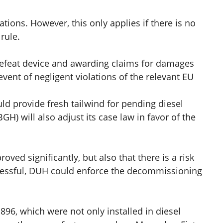
ations. However, this only applies if there is no
rule.
efeat device and awarding claims for damages
event of negligent violations of the relevant EU
uld provide fresh tailwind for pending diesel
GH) will also adjust its case law in favor of the
ed significantly, but also that there is a risk
successful, DUH could enforce the decommissioning
96, which were not only installed in diesel