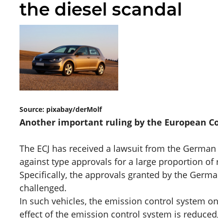
the diesel scandal
Source: pixabay/derMolf
Another important ruling by the European Cour
The ECJ has received a lawsuit from the German
against type approvals for a large proportion of 
Specifically, the approvals granted by the Germ
challenged.
In such vehicles, the emission control system on
effect of the emission control system is reduced,