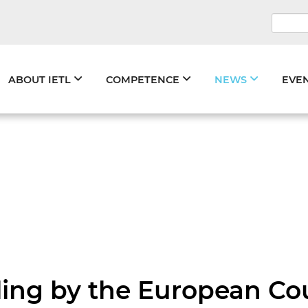
Keywo
Skip
ABOUT IETL
COMPETENCE
NEWS
EVE
navigation
ing by the European Cour