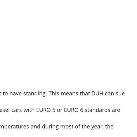
t to have standing. This means that DUH can sue
iesel cars with EURO 5 or EURO 6 standards are
emperatures and during most of the year, the
.