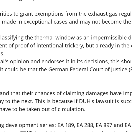
horities to grant exemptions from the exhaust gas regul
e made in exceptional cases and may not become the 
assifying the thermal window as an impermissible d
t of proof of intentional trickery, but already in the 
s.
l's opinion and endorses it in its decisions, this sho
it could be that the German Federal Court of Justice (B
and that their chances of claiming damages have improv
day to the next. This is because if DUH's lawsuit is 
have to be taken out of circulation.
g development series: EA 189, EA 288, EA 897 and EA 8