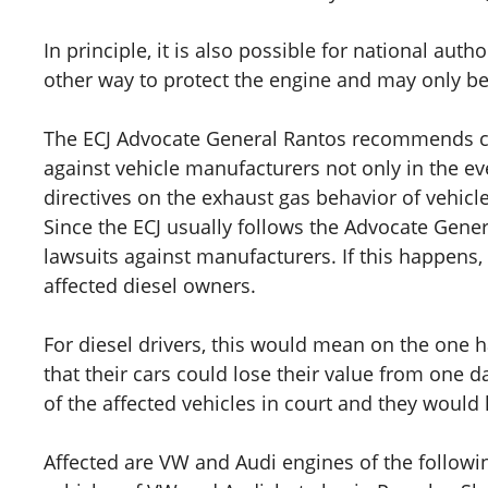
In principle, it is also possible for national aut
other way to protect the engine and may only b
The ECJ Advocate General Rantos recommends cl
against vehicle manufacturers not only in the even
directives on the exhaust gas behavior of vehicle
Since the ECJ usually follows the Advocate Genera
lawsuits against manufacturers. If this happens, 
affected diesel owners.
For diesel drivers, this would mean on the one h
that their cars could lose their value from one 
of the affected vehicles in court and they would 
Affected are VW and Audi engines of the followin