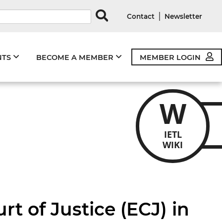
rds
|
Contact
Newsletter
NTS
BECOME A MEMBER
MEMBER LOGIN
W
IETL
WIKI
t of Justice (ECJ) in