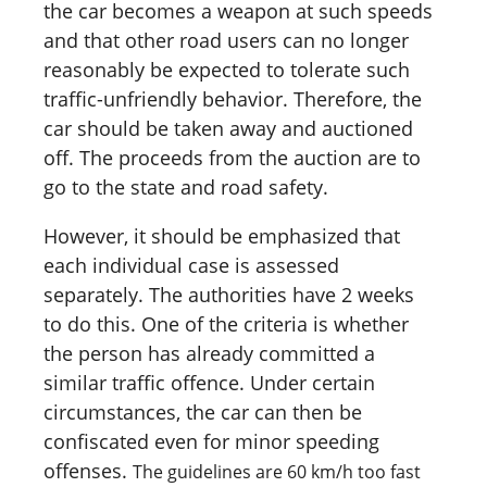
the car becomes a weapon at such speeds
and that other road users can no longer
reasonably be expected to tolerate such
traffic-unfriendly behavior. Therefore, the
car should be taken away and auctioned
off. The proceeds from the auction are to
go to the state and road safety.
However, it should be emphasized that
each individual case is assessed
separately. The authorities have 2 weeks
to do this. One of the criteria is whether
the person has already committed a
similar traffic offence. Under certain
circumstances, the car can then be
confiscated even for minor speeding
offenses.
The guidelines are 60 km/h too fast