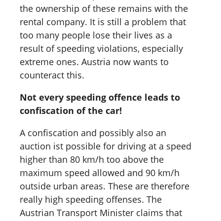
the ownership of these remains with the
rental company. It is still a problem that
too many people lose their lives as a
result of speeding violations, especially
extreme ones. Austria now wants to
counteract this.
Not every speeding offence leads to
confiscation of the car!
A confiscation and possibly also an
auction ist possible for driving at a speed
higher than 80 km/h too above the
maximum speed allowed and 90 km/h
outside urban areas. These are therefore
really high speeding offenses. The
Austrian Transport Minister claims that