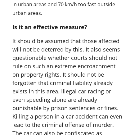
in urban areas and 70 km/h too fast outside
urban areas.
Is it an effective measure?
It should be assumed that those affected
will not be deterred by this. It also seems
questionable whether courts should not
rule on such an extreme encroachment
on property rights. It should not be
forgotten that criminal liability already
exists in this area. Illegal car racing or
even speeding alone are already
punishable by prison sentences or fines.
Killing a person in a car accident can even
lead to the criminal offense of murder.
The car can also be confiscated as