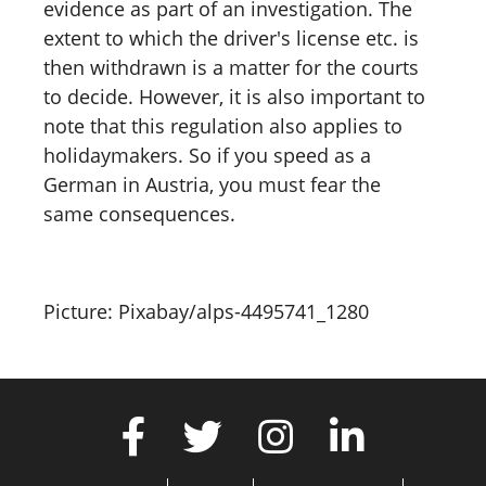
evidence as part of an investigation. The
extent to which the driver's license etc. is
then withdrawn is a matter for the courts
to decide. However, it is also important to
note that this regulation also applies to
holidaymakers. So if you speed as a
German in Austria, you must fear the
same consequences.
Picture: Pixabay/alps-4495741_1280