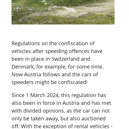
Regulations on the confiscation of
vehicles after speeding offences have
been in place in Switzerland and
Denmark, for example, for some time.
Now Austria follows and the cars of
speeders might be confiscated!
Since 1 March 2024, this regulation has
also been in force in Austria and has met
with divided opinions, as the car can not
only be taken away, but also auctioned
off. With the exception of rental vehicles -