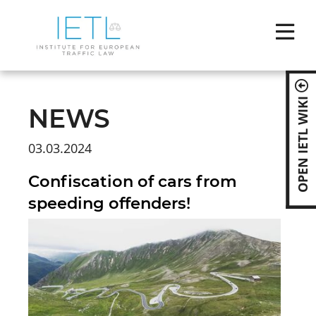
Skip
naviga
OPEN IETL WIKI
NEWS
03.03.2024
Confiscation of cars from
speeding offenders!