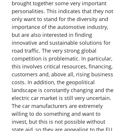
brought together some very important
personalities. This indicates that they not
only want to stand for the diversity and
importance of the automotive industry,
but are also interested in finding
innovative and sustainable solutions for
road traffic. The very strong global
competition is problematic. In particular,
this involves critical resources, financing,
customers and, above all, rising business
costs. In addition, the geopolitical
landscape is constantly changing and the
electric car market is still very uncertain.
The car manufacturers are extremely
willing to do something and want to
invest, but this is not possible without
state aid, so they are appealing to the EU