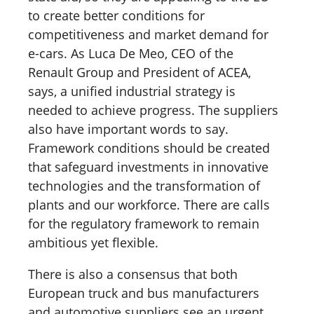
to create better conditions for
competitiveness and market demand for
e-cars. As Luca De Meo, CEO of the
Renault Group and President of ACEA,
says, a unified industrial strategy is
needed to achieve progress. The suppliers
also have important words to say.
Framework conditions should be created
that safeguard investments in innovative
technologies and the transformation of
plants and our workforce. There are calls
for the regulatory framework to remain
ambitious yet flexible.
There is also a consensus that both
European truck and bus manufacturers
and automotive suppliers see an urgent