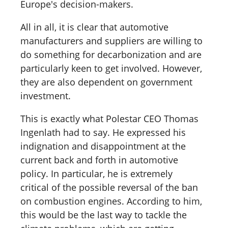
Europe's decision-makers.
All in all, it is clear that automotive
manufacturers and suppliers are willing to
do something for decarbonization and are
particularly keen to get involved. However,
they are also dependent on government
investment.
This is exactly what Polestar CEO Thomas
Ingenlath had to say. He expressed his
indignation and disappointment at the
current back and forth in automotive
policy. In particular, he is extremely
critical of the possible reversal of the ban
on combustion engines. According to him,
this would be the last way to tackle the