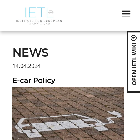
Skip
naviga
OPEN IETL WIKI
NEWS
14.04.2024
E-car Policy