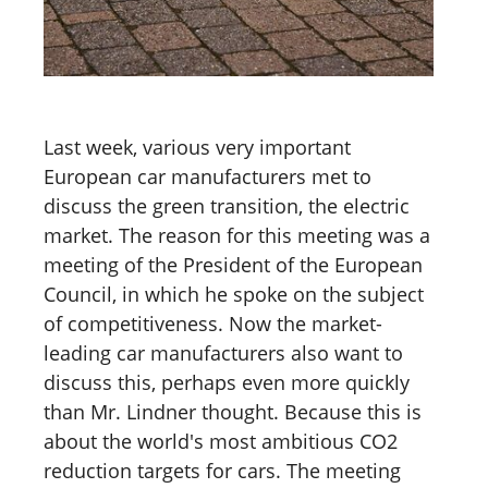
Last week, various very important
European car manufacturers met to
discuss the green transition, the electric
market. The reason for this meeting was a
meeting of the President of the European
Council, in which he spoke on the subject
of competitiveness. Now the market-
leading car manufacturers also want to
discuss this, perhaps even more quickly
than Mr. Lindner thought. Because this is
about the world's most ambitious CO2
reduction targets for cars. The meeting