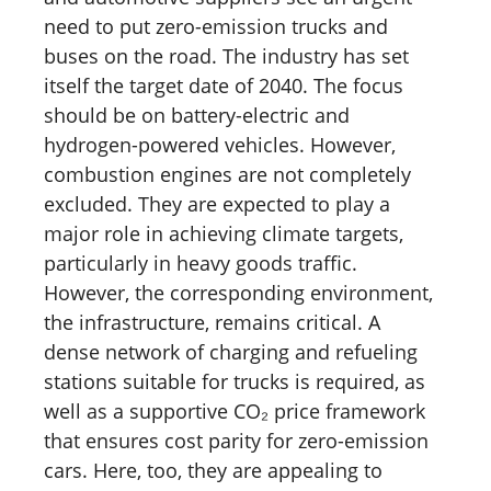
need to put zero-emission trucks and
buses on the road. The industry has set
itself the target date of 2040. The focus
should be on battery-electric and
hydrogen-powered vehicles. However,
combustion engines are not completely
excluded. They are expected to play a
major role in achieving climate targets,
particularly in heavy goods traffic.
However, the corresponding environment,
the infrastructure, remains critical. A
dense network of charging and refueling
stations suitable for trucks is required, as
well as a supportive CO₂ price framework
that ensures cost parity for zero-emission
cars. Here, too, they are appealing to