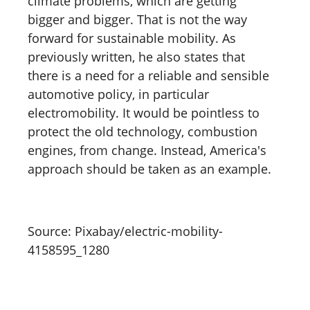
climate problems, which are getting
bigger and bigger. That is not the way
forward for sustainable mobility. As
previously written, he also states that
there is a need for a reliable and sensible
automotive policy, in particular
electromobility. It would be pointless to
protect the old technology, combustion
engines, from change. Instead, America's
approach should be taken as an example.
Source: Pixabay/electric-mobility-
4158595_1280