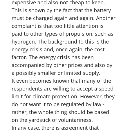
expensive and also not cheap to keep.
This is shown by the fact that the battery
must be charged again and again. Another
complaint is that too little attention is
paid to other types of propulsion, such as
hydrogen. The background to this is the
energy crisis and, once again, the cost
factor. The energy crisis has been
accompanied by other prices and also by
a possibly smaller or limited supply.
It even becomes known that many of the
respondents are willing to accept a speed
limit for climate protection. However, they
do not want it to be regulated by law -
rather, the whole thing should be based
on the yardstick of voluntariness.
In any case, there is agreement that