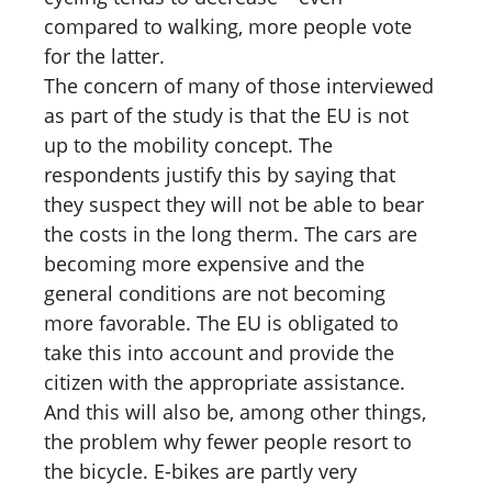
compared to walking, more people vote
for the latter.
The concern of many of those interviewed
as part of the study is that the EU is not
up to the mobility concept. The
respondents justify this by saying that
they suspect they will not be able to bear
the costs in the long therm. The cars are
becoming more expensive and the
general conditions are not becoming
more favorable. The EU is obligated to
take this into account and provide the
citizen with the appropriate assistance.
And this will also be, among other things,
the problem why fewer people resort to
the bicycle. E-bikes are partly very