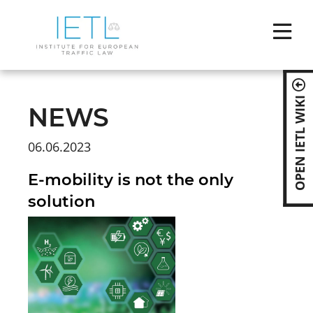
Skip
naviga
OPEN IETL WIKI
NEWS
06.06.2023
E-mobility is not the only
solution