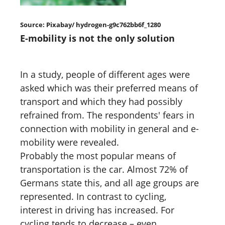
Source: Pixabay/ hydrogen-g9c762bb6f_1280
E-mobility is not the only solution
In a study, people of different ages were
asked which was their preferred means of
transport and which they had possibly
refrained from. The respondents' fears in
connection with mobility in general and e-
mobility were revealed.
Probably the most popular means of
transportation is the car. Almost 72% of
Germans state this, and all age groups are
represented. In contrast to cycling,
interest in driving has increased. For
cycling tends to decrease – even