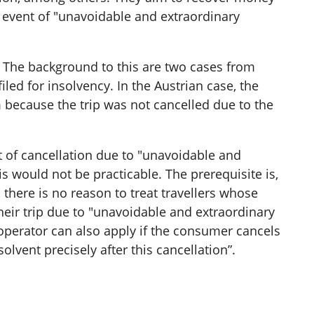
he event of "unavoidable and extraordinary
t. The background to this are two cases from
iled for insolvency. In the Austrian case, the
m because the trip was not cancelled due to the
t of cancellation due to "unavoidable and
 would not be practicable. The prerequisite is,
 there is no reason to treat travellers whose
their trip due to "unavoidable and extraordinary
 operator can also apply if the consumer cancels
vent precisely after this cancellation”.