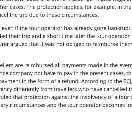
ther cases. The protection applies, for example, in t
ancel the trip due to these circumstances.
ble even if the tour operator has already gone bankrup
d their trip and a short time later the tour operator f
urer argued that it was not obliged to reimburse the
avellers are reimbursed all payments made in the even
ce company not have to pay in the present cases, this
payment in the form of a refund. According to the ECJ,
vency differently from travellers who have cancelled 
ruled that protection against the insolvency of a tour
ary circumstances and the tour operator becomes insol