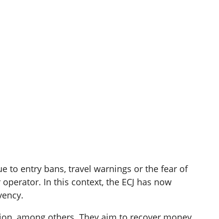
 to entry bans, travel warnings or the fear of
 operator. In this context, the ECJ has now
vency.
tion, among others. They aim to recover money