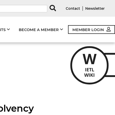
rds
|
Contact
Newsletter
NTS
BECOME A MEMBER
MEMBER LOGIN
W
IETL
WIKI
solvency