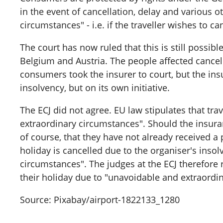
in the event of cancellation, delay and various o
circumstances" - i.e. if the traveller wishes to c
The court has now ruled that this is still possi
Belgium and Austria. The people affected cancelle
consumers took the insurer to court, but the ins
insolvency, but on its own initiative.
The ECJ did not agree. EU law stipulates that tr
extraordinary circumstances". Should the insuran
of course, that they have not already received a 
holiday is cancelled due to the organiser's insol
circumstances". The judges at the ECJ therefore 
their holiday due to "unavoidable and extraordin
Source: Pixabay/airport-1822133_1280