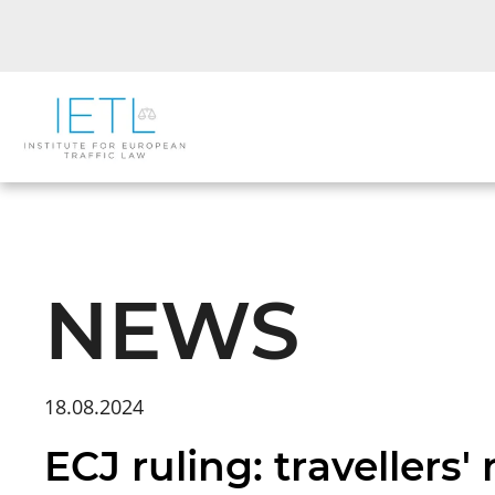
NEWS
18.08.2024
ECJ ruling: travellers'