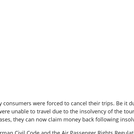
consumers were forced to cancel their trips. Be it due
were unable to travel due to the insolvency of the tour
n cases, they can now claim money back following insol
rman Civil Code and the Air Passenger Rights Regula