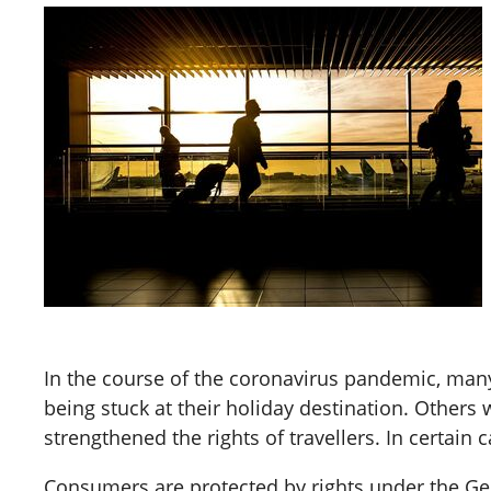
In the course of the coronavirus pandemic, many 
being stuck at their holiday destination. Others 
strengthened the rights of travellers. In certai
Consumers are protected by rights under the Ge