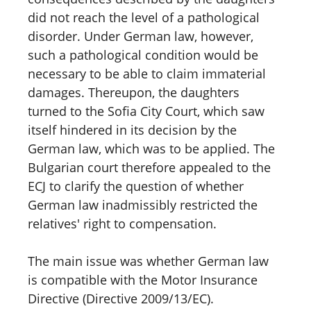
did not reach the level of a pathological
disorder. Under German law, however,
such a pathological condition would be
necessary to be able to claim immaterial
damages. Thereupon, the daughters
turned to the Sofia City Court, which saw
itself hindered in its decision by the
German law, which was to be applied. The
Bulgarian court therefore appealed to the
ECJ to clarify the question of whether
German law inadmissibly restricted the
relatives' right to compensation.
The main issue was whether German law
is compatible with the Motor Insurance
Directive (Directive 2009/13/EC).