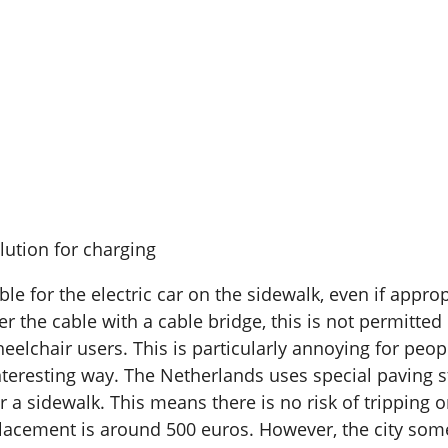
lution for charging
cable for the electric car on the sidewalk, even if app
over the cable with a cable bridge, this is not permit
eelchair users. This is particularly annoying for pe
interesting way. The Netherlands uses special paving 
er a sidewalk. This means there is no risk of tripping 
eplacement is around 500 euros. However, the city some