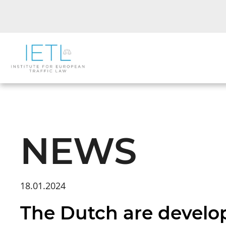
NEWS
18.01.2024
The Dutch are develop