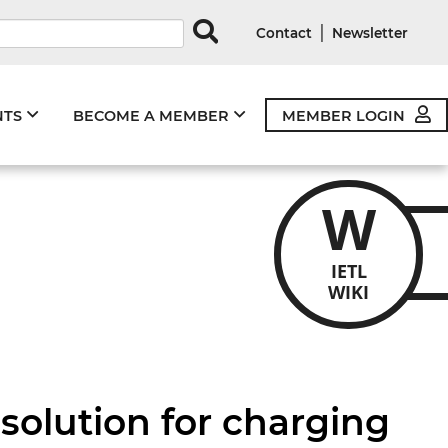
rds
|
Contact
Newsletter
NTS
BECOME A MEMBER
MEMBER LOGIN
W
IETL
WIKI
solution for charging