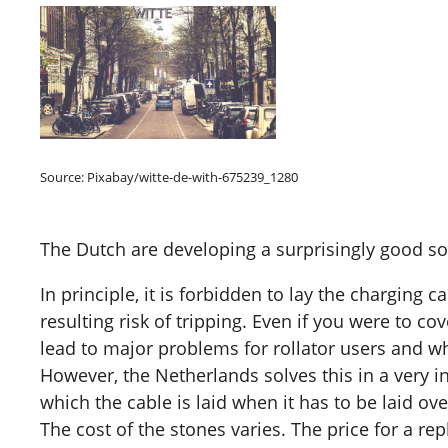
Source: Pixabay/witte-de-with-675239_1280
The Dutch are developing a surprisingly good so
In principle, it is forbidden to lay the charging 
resulting risk of tripping. Even if you were to c
lead to major problems for rollator users and wh
However, the Netherlands solves this in a very 
which the cable is laid when it has to be laid ov
The cost of the stones varies. The price for a r