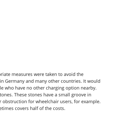
ropriate measures were taken to avoid the
ted in Germany and many other countries. It would
ople who have no other charging option nearby.
stones. These stones have a small groove in
or obstruction for wheelchair users, for example.
times covers half of the costs.