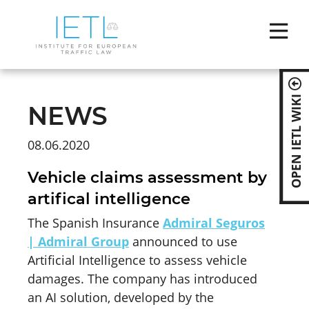
Skip
naviga
OPEN IETL WIKI
NEWS
08.06.2020
Vehicle claims assessment by
artifical intelligence
The Spanish Insurance
Admiral Seguros
| Admiral Group
announced to use
Artificial Intelligence to assess vehicle
damages. The company has introduced
an AI solution, developed by the