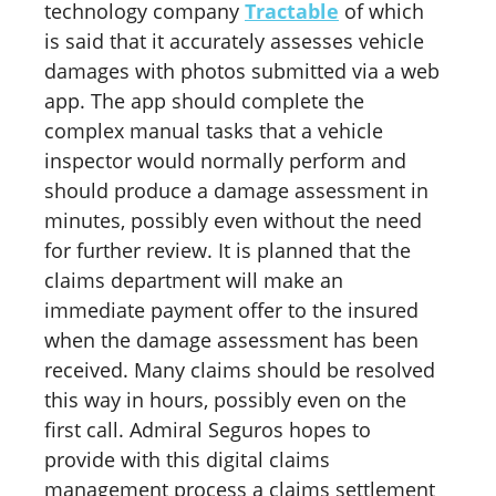
technology company
Tractable
of which
is said that it accurately assesses vehicle
damages with photos submitted via a web
app. The app should complete the
complex manual tasks that a vehicle
inspector would normally perform and
should produce a damage assessment in
minutes, possibly even without the need
for further review. It is planned that the
claims department will make an
immediate payment offer to the insured
when the damage assessment has been
received. Many claims should be resolved
this way in hours, possibly even on the
first call. Admiral Seguros hopes to
provide with this digital claims
management process a claims settlement