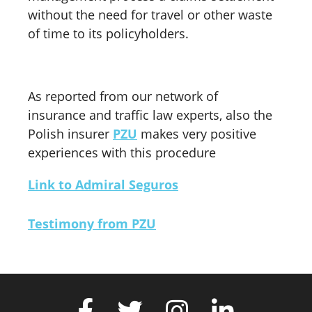
without the need for travel or other waste
of time to its policyholders.
As reported from our network of
insurance and traffic law experts, also the
Polish insurer
PZU
makes very positive
experiences with this procedure
Link to Admiral Seguros
Testimony from PZU