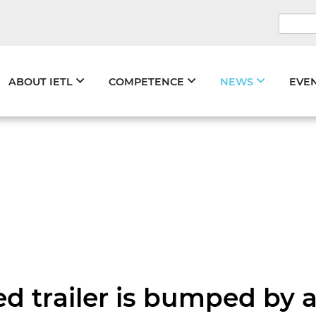
Keywo
Skip
ABOUT IETL
COMPETENCE
NEWS
EVE
navigation
ked trailer is bumped by 