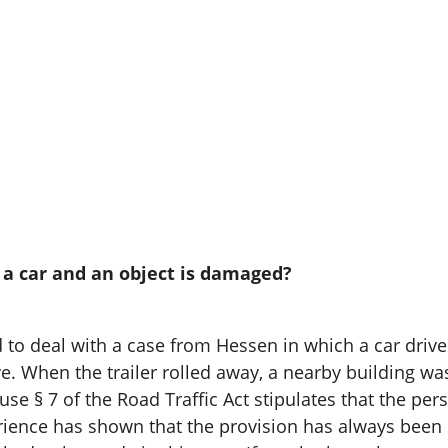
y a car and an object is damaged?
o deal with a case from Hessen in which a car driver c
ve. When the trailer rolled away, a nearby building 
cause § 7 of the Road Traffic Act stipulates that the pe
nce has shown that the provision has always been in