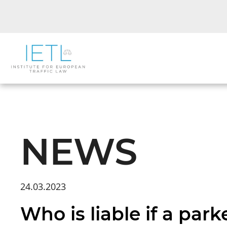
NEWS
24.03.2023
Who is liable if a par