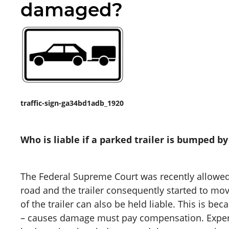
damaged?
traffic-sign-ga34bd1adb_1920
Who is liable if a parked trailer is bumped b
The Federal Supreme Court was recently allowed t
road and the trailer consequently started to mo
of the trailer can also be held liable. This is be
– causes damage must pay compensation. Experie