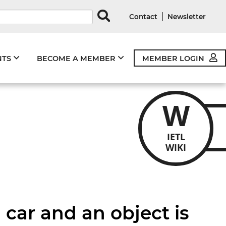
rds
|
Contact
Newsletter
NTS
BECOME A MEMBER
MEMBER LOGIN
W
IETL
WIKI
a car and an object is