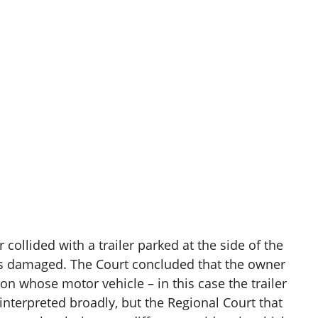
ollided with a trailer parked at the side of the
was damaged. The Court concluded that the owner
rson whose motor vehicle – in this case the trailer
terpreted broadly, but the Regional Court that