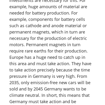
investments are necessary for this. For
example, huge amounts of material are
needed for battery production. For
example, components for battery cells
such as cathode and anode material or
permanent magnets, which in turn are
necessary for the production of electric
motors. Permanent magnets in turn
require rare earths for their production.
Europe has a huge need to catch up in
this area and must take action. They have
to take action precisely because the time
pressure in Germany is very high. From
2035, only emission-free new cars will be
sold and by 2045 Germany wants to be
climate neutral. In short, this means that
Germany must take action and be