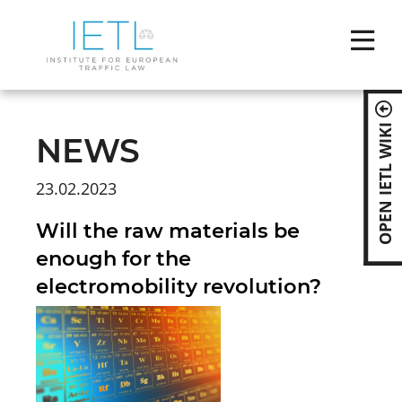
Skip
naviga
OPEN IETL WIKI
NEWS
23.02.2023
Will the raw materials be
enough for the
electromobility revolution?