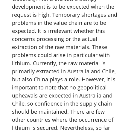
development is to be expected when the
request is high. Temporary shortages and
problems in the value chain are to be
expected. It is irrelevant whether this
concerns processing or the actual
extraction of the raw materials. These
problems could arise in particular with
lithium. Currently, the raw material is
primarily extracted in Australia and Chile,
but also China plays a role. However, it is
important to note that no geopolitical
upheavals are expected in Australia and
Chile, so confidence in the supply chain
should be maintained. There are few
other countries where the occurrence of
lithium is secured. Nevertheless, so far