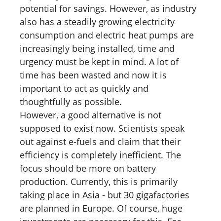
potential for savings. However, as industry
also has a steadily growing electricity
consumption and electric heat pumps are
increasingly being installed, time and
urgency must be kept in mind. A lot of
time has been wasted and now it is
important to act as quickly and
thoughtfully as possible.
However, a good alternative is not
supposed to exist now. Scientists speak
out against e-fuels and claim that their
efficiency is completely inefficient. The
focus should be more on battery
production. Currently, this is primarily
taking place in Asia - but 30 gigafactories
are planned in Europe. Of course, huge