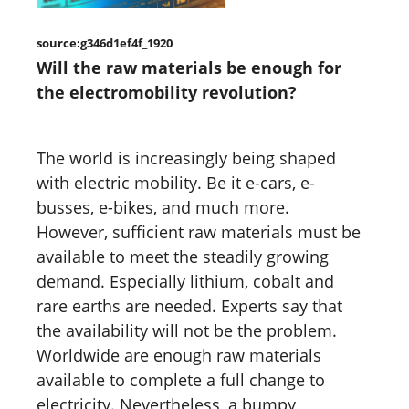
source:g346d1ef4f_1920
Will the raw materials be enough for
the electromobility revolution?
The world is increasingly being shaped
with electric mobility. Be it e-cars, e-
busses, e-bikes, and much more.
However, sufficient raw materials must be
available to meet the steadily growing
demand. Especially lithium, cobalt and
rare earths are needed. Experts say that
the availability will not be the problem.
Worldwide are enough raw materials
available to complete a full change to
electricity. Nevertheless, a bumpy