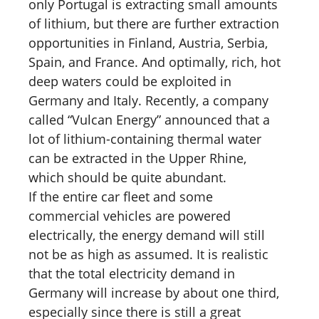
only Portugal is extracting small amounts
of lithium, but there are further extraction
opportunities in Finland, Austria, Serbia,
Spain, and France. And optimally, rich, hot
deep waters could be exploited in
Germany and Italy. Recently, a company
called “Vulcan Energy” announced that a
lot of lithium-containing thermal water
can be extracted in the Upper Rhine,
which should be quite abundant.
If the entire car fleet and some
commercial vehicles are powered
electrically, the energy demand will still
not be as high as assumed. It is realistic
that the total electricity demand in
Germany will increase by about one third,
especially since there is still a great