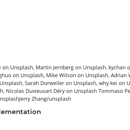
ci on Unsplash, Martin Jernberg on Unsplash, kychan 
huo on Unsplash, Mike Wilson on Unsplash, Adrian W
Unsplash, Sarah Dorweiler on Unsplash, why kei on 
h, Nicolas Duvieusart Déry on Unsplash Tommaso Pec
unsplashJerry Zhang/unsplash
plementation