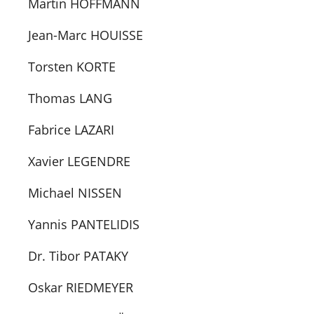
Martin HOFFMANN
Jean-Marc HOUISSE
Torsten KORTE
Thomas LANG
Fabrice LAZARI
Xavier LEGENDRE
Michael NISSEN
Yannis PANTELIDIS
Dr. Tibor PATAKY
Oskar RIEDMEYER