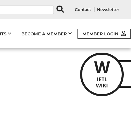
rds
|
Contact
Newsletter
NTS
BECOME A MEMBER
MEMBER LOGIN
W
IETL
WIKI