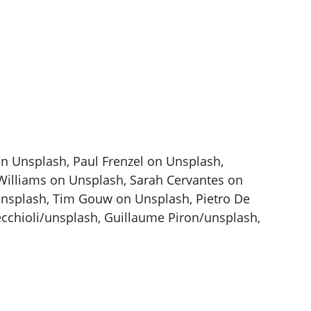
on Unsplash, Paul Frenzel on Unsplash,
illiams on Unsplash, Sarah Cervantes on
Unsplash, Tim Gouw on Unsplash, Pietro De
chioli/unsplash, Guillaume Piron/unsplash,