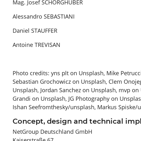
Mag. Josef SCHÖRGHUBER
Alessandro SEBASTIANI
Daniel STAUFFER
Antoine TREVISAN
Photo credits: yns plt on Unsplash, Mike Petruc
Sebastian Grochowicz on Unsplash, Clem Onojeg
Unsplash, Jordan Sanchez on Unsplash, mvp on 
Grandi on Unsplash, JG Photography on Unsplas
Ishan Seefromthesky/unsplash, Markus Spiske/
Concept, design and technical im
NetGroup Deutschland GmbH
Kaiserstraße 67