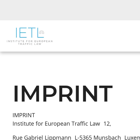
IMPRINT
IMPRINT
Institute for European Traffic Law 12,
Rue Gabriel Lippmann L-5365 Munsbach Lux