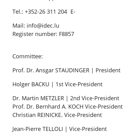
Tel.: +352-26 311 204 E-
Mail: info@idec.lu
Register number: F8857
Committee:
Prof. Dr. Ansgar STAUDINGER | President
Holger BACKU | 1st Vice-President
Dr. Martin METZLER | 2nd Vice-President
Prof. Dr. Bernhard A. KOCH Vice-President
Christian REINICKE. Vice-President
Jean-Pierre TELLOLI | Vice-President