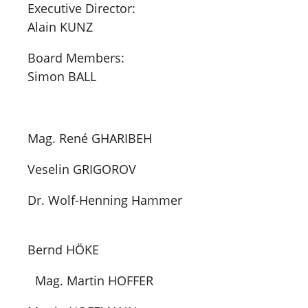
Executive Director:
Alain KUNZ
Board Members:
Simon BALL
Mag. René GHARIBEH
Veselin GRIGOROV
Dr. Wolf-Henning Hammer
Bernd HÖKE
Mag. Martin HOFFER