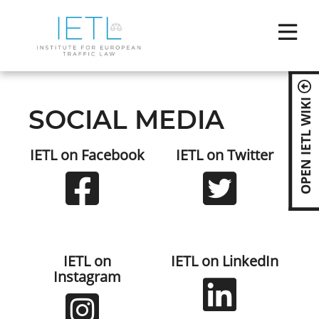
Skip
ABOUT IE
naviga
COMPET
OPEN IETL WIKI
SOCIAL MEDIA
NEWS
IETL on Facebook
IETL on Twitter
EVENTS
BECOME
MEMBER 
IETL on
IETL on LinkedIn
Instagram