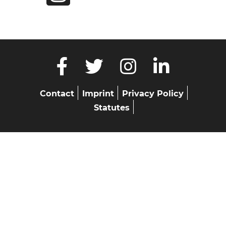
Skip
Contact
Imprint
Privacy Policy
navigation
Statutes