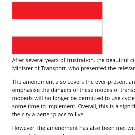
After several years of frustration, the beautiful 
Minister of Transport, who presented the relevant
The amendment also covers the ever-present and 
emphasise the dangers of these modes of transpo
mopeds will no longer be permitted to use cycle p
some time to implement. Overall, this is a signif
the city a better place to live.
However, the amendment has also been met with c