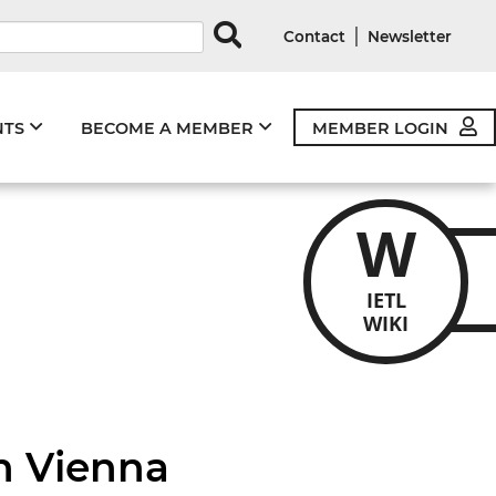
rds
|
Contact
Newsletter
NTS
BECOME A MEMBER
MEMBER LOGIN
W
IETL
WIKI
n Vienna