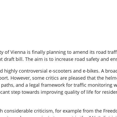
city of Vienna is finally planning to amend its road tr
 draft bill. The aim is to increase road safety and ens
highly controversial e-scooters and e-bikes. A broa
rt. However, some critics are pleased that the helmet
aths, and a legal framework for traffic monitoring wil
icant step towards improving quality of life for resi
onsiderable criticism, for example from the Freedom 