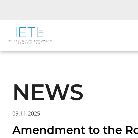
NEWS
09.11.2025
Amendment to the Roa