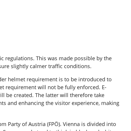
affic regulations. This was made possible by the
ure slightly calmer traffic conditions.
der helmet requirement is to be introduced to
 requirement will not be fully enforced. E-
l be created. The latter will therefore take
dents and enhancing the visitor experience, making
Party of Austria (FPÖ). Vienna is divided into