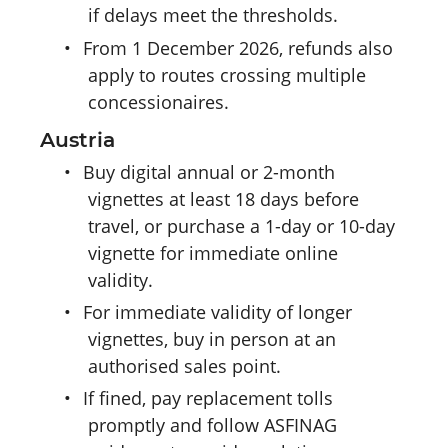
if delays meet the thresholds.
•
From 1 December 2026, refunds also
apply to routes crossing multiple
concessionaires.
Austria
•
Buy digital annual or 2-month
vignettes at least 18 days before
travel, or purchase a 1-day or 10-day
vignette for immediate online
validity.
•
For immediate validity of longer
vignettes, buy in person at an
authorised sales point.
•
If fined, pay replacement tolls
promptly and follow ASFINAG