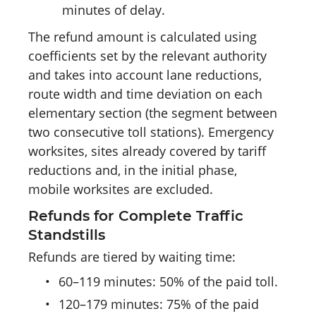
minutes of delay.
The refund amount is calculated using
coefficients set by the relevant authority
and takes into account lane reductions,
route width and time deviation on each
elementary section (the segment between
two consecutive toll stations). Emergency
worksites, sites already covered by tariff
reductions and, in the initial phase,
mobile worksites are excluded.
Refunds for Complete Traffic
Standstills
Refunds are tiered by waiting time:
•
60–119 minutes: 50% of the paid toll.
•
120–179 minutes: 75% of the paid