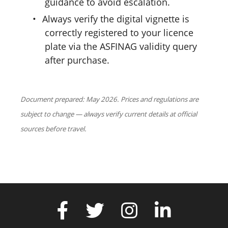
guidance to avoid escalation.
•
Always verify the digital vignette is
correctly registered to your licence
plate via the ASFINAG validity query
after purchase.
Document prepared: May 2026. Prices and regulations are
subject to change — always verify current details at official
sources before travel.