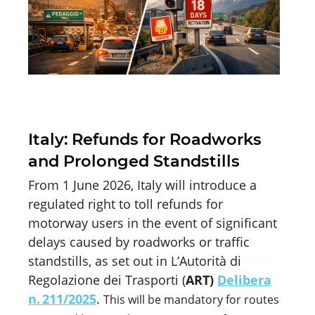
Italy: Refunds for Roadworks
and Prolonged Standstills
From 1 June 2026, Italy will introduce a
regulated right to toll refunds for
motorway users in the event of significant
delays caused by roadworks or traffic
standstills, as set out in
L’Autorità
di
Regolazione
dei
Trasporti
(
ART)
Delibera
n. 211/2025
.
This will be mandatory for routes