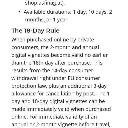
shop.asfinag.at).
•
Available durations: 1 day, 10 days, 2
months, or 1 year.
The 18-Day Rule
When purchased online by private
consumers, the 2-month and annual
digital vignettes become valid no earlier
than the 18th day after purchase. This
results from the 14-day consumer
withdrawal right under EU consumer
protection law, plus an additional 3-day
allowance for cancellation by post. The 1-
day and 10-day digital vignettes can be
made immediately valid when purchased
online. For immediate validity of an
annual or 2-month vignette before travel,