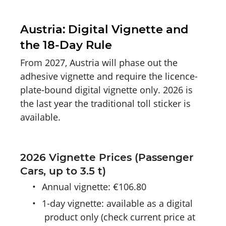
Austria: Digital Vignette and
the 18-Day Rule
From 2027, Austria will phase out the
adhesive vignette and require the licence-
plate-bound digital vignette only. 2026 is
the last year the traditional toll sticker is
available.
2026 Vignette Prices (Passenger
Cars, up to 3.5 t)
•
Annual vignette: €106.80
•
1-day vignette: available as a digital
product only (check current price at