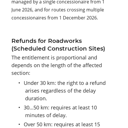
managed by a single concessionaire from 1
June 2026, and for routes crossing multiple
concessionaires from 1 December 2026.
Refunds for Roadworks
(Scheduled Construction Sites)
The entitlement is proportional and
depends on the length of the affected
section:
•
Under 30 km: the right to a refund
arises regardless of the delay
duration.
•
30…50 km: requires at least 10
minutes of delay.
•
Over 50 km: requires at least 15