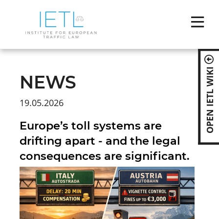
Skip
naviga
OPEN IETL WIKI
NEWS
19.05.2026
Europe’s toll systems are
drifting apart - and the legal
consequences are significant.