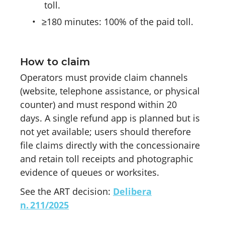
toll.
•
≥180 minutes: 100% of the paid toll.
How to claim
Operators must provide claim channels
(website, telephone assistance, or physical
counter) and must respond within 20
days. A single refund app is planned but is
not yet available; users should therefore
file claims directly with the concessionaire
and retain toll receipts and photographic
evidence of queues or worksites.
See the ART decision:
Delibera
n. 211/2025