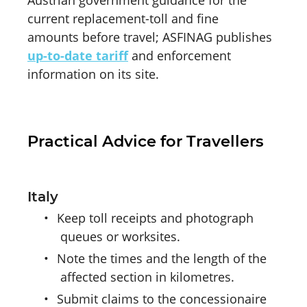
current replacement-toll and fine
amounts before travel; ASFINAG publishes
up-to-date tariff
and enforcement
information on its site.
Practical Advice for Travellers
Italy
•
Keep toll receipts and photograph
queues or worksites.
•
Note the times and the length of the
affected section in kilometres.
•
Submit claims to the concessionaire