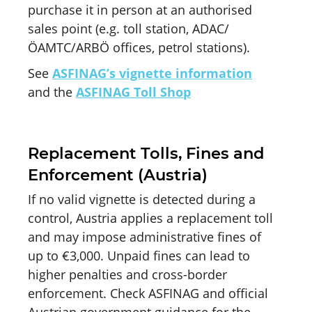
purchase it in person at an authorised
sales point (e.g. toll station, ADAC/
ÖAMTC/ARBÖ offices, petrol stations).
See
ASFINAG’s vignette information
and the
ASFINAG Toll Shop
Replacement Tolls, Fines and
Enforcement (Austria)
If no valid vignette is detected during a
control, Austria applies a replacement toll
and may impose administrative fines of
up to €3,000. Unpaid fines can lead to
higher penalties and cross-border
enforcement. Check ASFINAG and official
Austrian government guidance for the