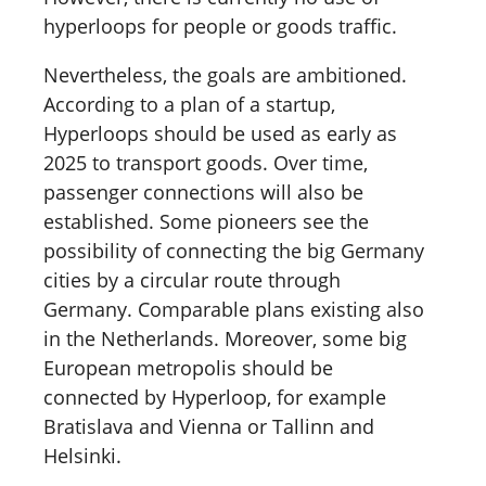
hyperloops for people or goods traffic.
Nevertheless, the goals are ambitioned.
According to a plan of a startup,
Hyperloops should be used as early as
2025 to transport goods. Over time,
passenger connections will also be
established. Some pioneers see the
possibility of connecting the big Germany
cities by a circular route through
Germany. Comparable plans existing also
in the Netherlands. Moreover, some big
European metropolis should be
connected by Hyperloop, for example
Bratislava and Vienna or Tallinn and
Helsinki.