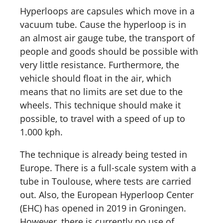
Hyperloops are capsules which move in a
vacuum tube. Cause the hyperloop is in
an almost air gauge tube, the transport of
people and goods should be possible with
very little resistance. Furthermore, the
vehicle should float in the air, which
means that no limits are set due to the
wheels. This technique should make it
possible, to travel with a speed of up to
1.000 kph.
The technique is already being tested in
Europe. There is a full-scale system with a
tube in Toulouse, where tests are carried
out. Also, the European Hyperloop Center
(EHC) has opened in 2019 in Groningen.
However, there is currently no use of