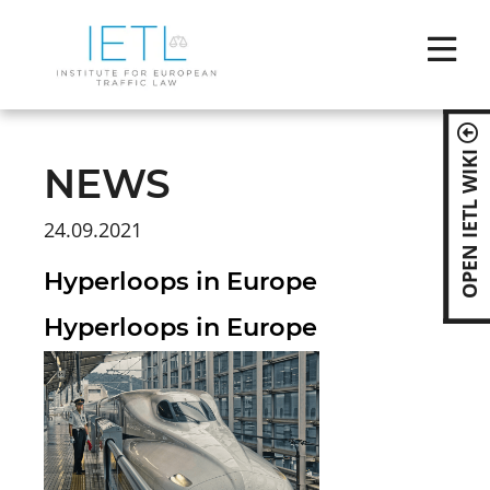
Skip
naviga
OPEN IETL WIKI
NEWS
24.09.2021
Hyperloops in Europe
Hyperloops in Europe