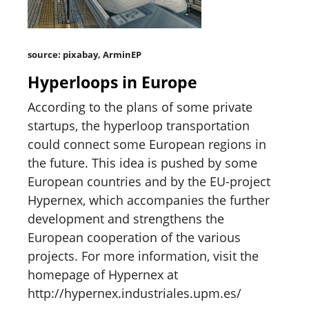
source: pixabay, ArminEP
Hyperloops in Europe
According to the plans of some private
startups, the hyperloop transportation
could connect some European regions in
the future. This idea is pushed by some
European countries and by the EU-project
Hypernex, which accompanies the further
development and strengthens the
European cooperation of the various
projects. For more information, visit the
homepage of Hypernex at
http://hypernex.industriales.upm.es/