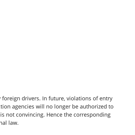
oreign drivers. In future, violations of entry
ction agencies will no longer be authorized to
s is not convincing. Hence the corresponding
nal law.