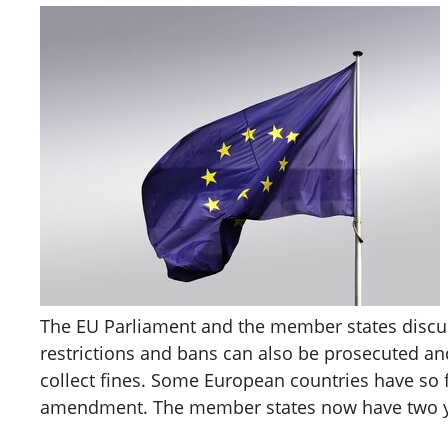
The EU Parliament and the member states discussed
restrictions and bans can also be prosecuted and 
collect fines. Some European countries have so f
amendment. The member states now have two year