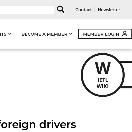
rds
|
Contact
Newsletter
NTS
BECOME A MEMBER
MEMBER LOGIN
W
IETL
WIKI
foreign drivers