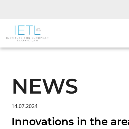
NEWS
14.07.2024
Innovations in the area