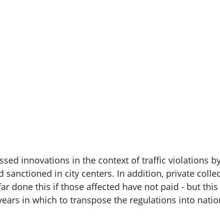
 innovations in the context of traffic violations by f
sanctioned in city centers. In addition, private colle
ar done this if those affected have not paid - but thi
s in which to transpose the regulations into natio