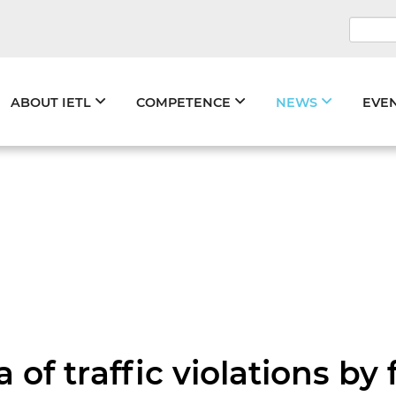
Keywo
Skip
ABOUT IETL
COMPETENCE
NEWS
EVE
navigation
 of traffic violations by 