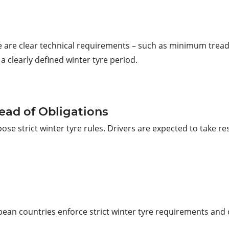
re are clear technical requirements – such as minimum tread
 a clearly defined winter tyre period.
ead of Obligations
 strict winter tyre rules. Drivers are expected to take res
ean countries enforce strict winter tyre requirements and o