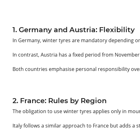
1. Germany and Austria: Flexibility
In Germany, winter tyres are mandatory depending on t
In contrast, Austria has a fixed period from November 
Both countries emphasise personal responsibility over
2. France: Rules by Region
The obligation to use winter tyres applies only in mou
Italy follows a similar approach to France but adds a s