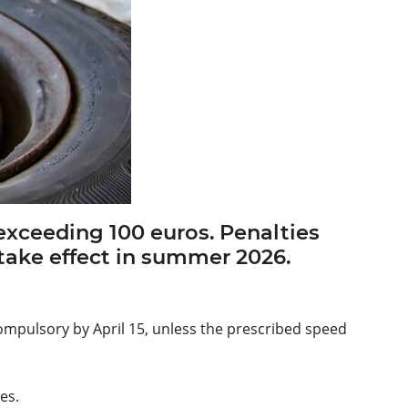
s exceeding 100 euros. Penalties
l take effect in summer 2026.
 compulsory by April 15, unless the prescribed speed
es.