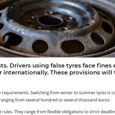
ists. Drivers using false tyres face fine
r internationally. These provisions wil
 tyre requirements. Switching from winter to summer tyres is
es ranging from several hundred to several thousand euros.
rules. They range from flexible obligations to strict deadlin