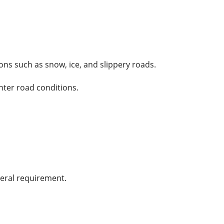
ns such as snow, ice, and slippery roads.
nter road conditions.
neral requirement.