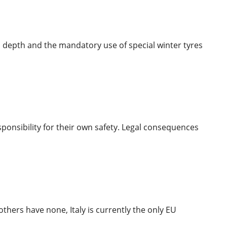
 depth and the mandatory use of special winter tyres
ponsibility for their own safety. Legal consequences
thers have none, Italy is currently the only EU