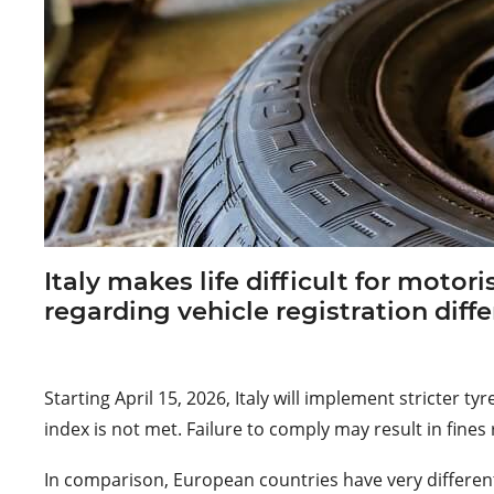
Italy makes life difficult for motor
regarding vehicle registration diffe
Starting April 15, 2026, Italy will implement stricter
index is not met. Failure to comply may result in fin
In comparison, European countries have very different 