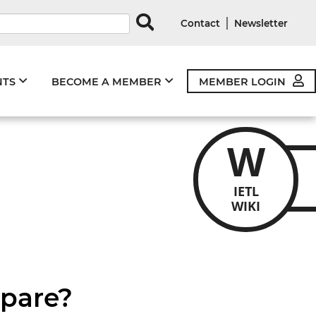
rds
|
Contact
Newsletter
NTS
BECOME A MEMBER
MEMBER LOGIN
W
IETL
WIKI
mpare?