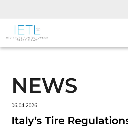
NEWS
06.04.2026
Italy’s Tire Regulati