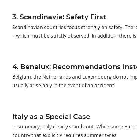
3. Scandinavia: Safety First
Scandinavian countries focus strongly on safety. The
– which must be strictly observed. In addition, there is
4. Benelux: Recommendations Inst
Belgium, the Netherlands and Luxembourg do not impose
usually arise only in the event of an accident.
Italy as a Special Case
In summary, Italy clearly stands out. While some Europ
country that explicitly requires summer tyres.