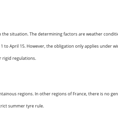
he situation. The determining factors are weather conditio
1 to April 15. However, the obligation only applies under wi
 rigid regulations.
ntainous regions. In other regions of France, there is no ge
trict summer tyre rule.