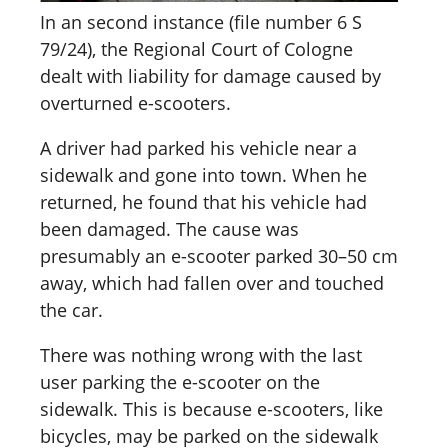
In an second instance (file number 6 S
79/24), the Regional Court of Cologne
dealt with liability for damage caused by
overturned e-scooters.
A driver had parked his vehicle near a
sidewalk and gone into town. When he
returned, he found that his vehicle had
been damaged. The cause was
presumably an e-scooter parked 30–50 cm
away, which had fallen over and touched
the car.
There was nothing wrong with the last
user parking the e-scooter on the
sidewalk. This is because e-scooters, like
bicycles, may be parked on the sidewalk