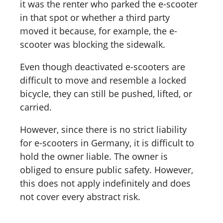
it was the renter who parked the e-scooter
in that spot or whether a third party
moved it because, for example, the e-
scooter was blocking the sidewalk.
Even though deactivated e-scooters are
difficult to move and resemble a locked
bicycle, they can still be pushed, lifted, or
carried.
However, since there is no strict liability
for e-scooters in Germany, it is difficult to
hold the owner liable. The owner is
obliged to ensure public safety. However,
this does not apply indefinitely and does
not cover every abstract risk.