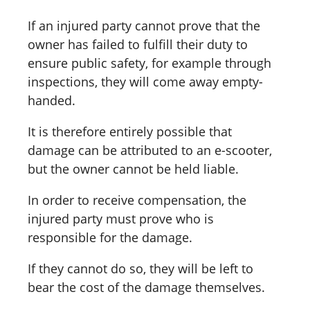
If an injured party cannot prove that the
owner has failed to fulfill their duty to
ensure public safety, for example through
inspections, they will come away empty-
handed.
It is therefore entirely possible that
damage can be attributed to an e-scooter,
but the owner cannot be held liable.
In order to receive compensation, the
injured party must prove who is
responsible for the damage.
If they cannot do so, they will be left to
bear the cost of the damage themselves.