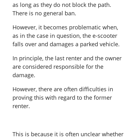
as long as they do not block the path.
There is no general ban.
However, it becomes problematic when,
as in the case in question, the e-scooter
falls over and damages a parked vehicle.
In principle, the last renter and the owner
are considered responsible for the
damage.
However, there are often difficulties in
proving this with regard to the former
renter.
This is because it is often unclear whether