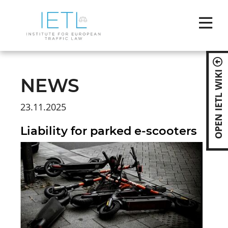
Skip
naviga
OPEN IETL WIKI
NEWS
23.11.2025
Liability for parked e-scooters