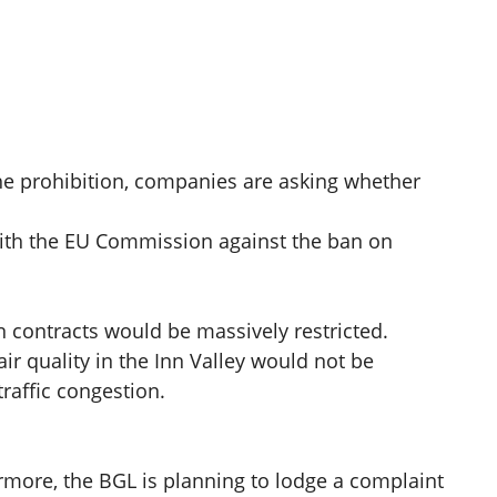
 the prohibition, companies are asking whether
with the EU Commission against the ban on
n contracts would be massively restricted.
ir quality in the Inn Valley would not be
raffic congestion.
rmore, the BGL is planning to lodge a complaint