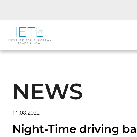
NEWS
11.08.2022
Night-Time driving ban