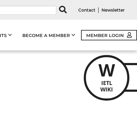
rds
|
Contact
Newsletter
NTS
BECOME A MEMBER
MEMBER LOGIN
W
IETL
WIKI