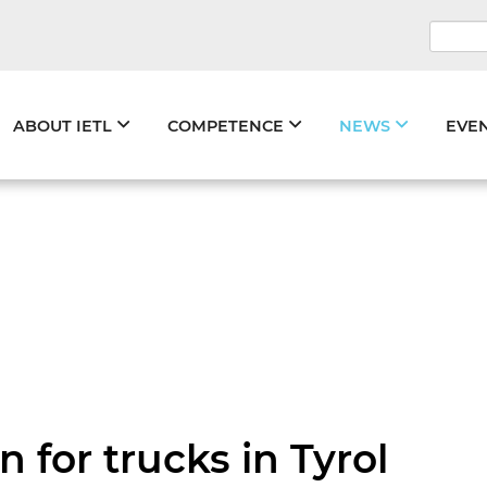
Keywo
Skip
ABOUT IETL
COMPETENCE
NEWS
EVE
navigation
 for trucks in Tyrol