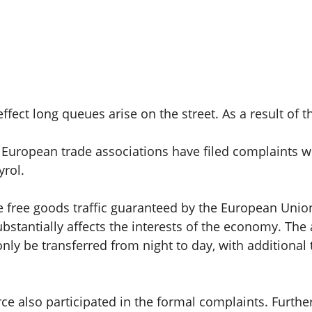
ffect long queues arise on the street. As a result of
 European trade associations have filed complaints 
yrol.
the free goods traffic guaranteed by the European Unio
stantially affects the interests of the economy. The a
ly be transferred from night to day, with additional t
 also participated in the formal complaints. Furthe