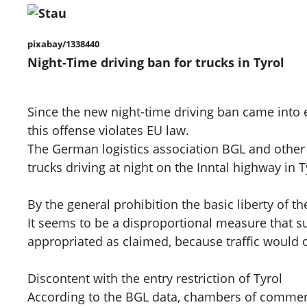
pixabay/1338440
Night-Time driving ban for trucks in Tyrol
Since the new night-time driving ban came into e
this offense violates EU law.
The German logistics association BGL and other
trucks driving at night on the Inntal highway in T
By the general prohibition the basic liberty of 
It seems to be a disproportional measure that sub
appropriated as claimed, because traffic would on
Discontent with the entry restriction of Tyrol
According to the BGL data, chambers of commerce