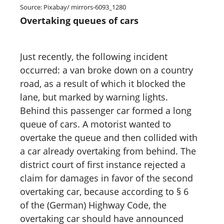
Source: Pixabay/ mirrors-6093_1280
Overtaking queues of cars
Just recently, the following incident
occurred: a van broke down on a country
road, as a result of which it blocked the
lane, but marked by warning lights.
Behind this passenger car formed a long
queue of cars. A motorist wanted to
overtake the queue and then collided with
a car already overtaking from behind. The
district court of first instance rejected a
claim for damages in favor of the second
overtaking car, because according to § 6
of the (German) Highway Code, the
overtaking car should have announced