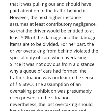
that it was pulling out and should have
paid attention to the traffic behind it.
However, the next higher instance
assumes at least contributory negligence,
so that the driver would be entitled to at
least 50% of the damage and the damage
items are to be divided. For her part, the
driver overtaking from behind violated the
special duty of care when overtaking.
Since it was not obvious from a distance
why a queue of cars had formed, the
traffic situation was unclear in the sense
of § 5 StVO. The assumption of an
overtaking prohibition was presumably
even present in the situation,
nevertheless, the last overtaking should
have kept to the general caution and