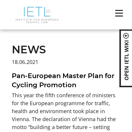
Skip
naviga
OPEN IETL WIKI
NEWS
18.06.2021
Pan-European Master Plan for
Cycling Promotion
This year the fifth conference of ministers
for the European programme for traffic,
health and environment took place in
Vienna. The declaration of Vienna had the
motto “building a better future – setting