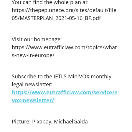
You can find the whole plan at:
https://thepep.unece.org/sites/default/files/202
05/MASTERPLAN_2021-05-16_BF.pdf
Visit our homepage:
https://www.eutrafficlaw.com/topics/what-
s-new-in-europe/
Subscribe to the IETLS MiniVOX monthly
legal newslatter:
https://www.eutrafficlaw.com/service/mini-
vox-newsletter/
Picture: Pixabay, MichaelGaida