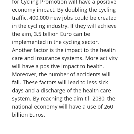
for Cycling Promotion will have a positive
economy impact. By doubling the cycling
traffic, 400.000 new jobs could be created
in the cycling industry. If they will achieve
the aim, 3.5 billion Euro can be
implemented in the cycling sector.
Another factor is the impact to the health
care and insurance systems. More activity
will have a positive impact to health.
Moreover, the number of accidents will
fall. These factors will lead to less sick
days and a discharge of the health care
system. By reaching the aim till 2030, the
national economy will have a use of 260
billion Euros.