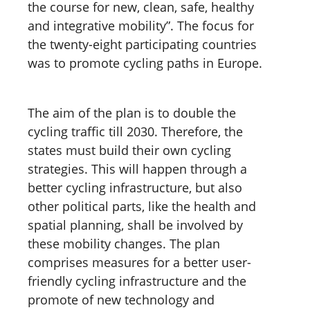
the course for new, clean, safe, healthy
and integrative mobility”. The focus for
the twenty-eight participating countries
was to promote cycling paths in Europe.
The aim of the plan is to double the
cycling traffic till 2030. Therefore, the
states must build their own cycling
strategies. This will happen through a
better cycling infrastructure, but also
other political parts, like the health and
spatial planning, shall be involved by
these mobility changes. The plan
comprises measures for a better user-
friendly cycling infrastructure and the
promote of new technology and