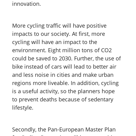
innovation.
More cycling traffic will have positive
impacts to our society. At first, more
cycling will have an impact to the
environment. Eight million tons of CO2
could be saved to 2030. Further, the use of
bike instead of cars will lead to better air
and less noise in cities and make urban
regions more liveable. In addition, cycling
is a useful activity, so the planners hope
to prevent deaths because of sedentary
lifestyle.
Secondly, the Pan-European Master Plan