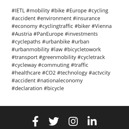
#IETL #mobility #bike #Europe #cycling
#accident #environment #insurance
#economy #cyclingtraffic #biker #Vienna
#Austria #PanEurope #investments
#cyclepaths #urbanbike #urban
#urbanmobility #law #bicycletowork
#transport #greenmobility #cycletrack
#cycleway #commuting #traffic
#healthcare #CO2 #technology #actvcity
#accident #nationaleconomy
#declaration #bicycle