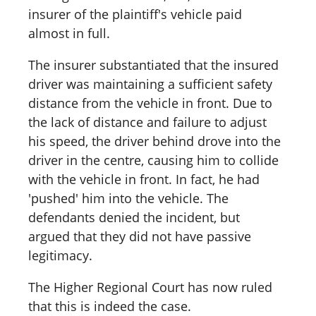
insurer of the plaintiff's vehicle paid
almost in full.
The insurer substantiated that the insured
driver was maintaining a sufficient safety
distance from the vehicle in front. Due to
the lack of distance and failure to adjust
his speed, the driver behind drove into the
driver in the centre, causing him to collide
with the vehicle in front. In fact, he had
'pushed' him into the vehicle. The
defendants denied the incident, but
argued that they did not have passive
legitimacy.
The Higher Regional Court has now ruled
that this is indeed the case.