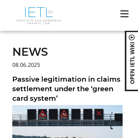
Skip
naviga
OPEN IETL WIKI
NEWS
08.06.2025
Passive legitimation in claims
settlement under the ‘green
card system’