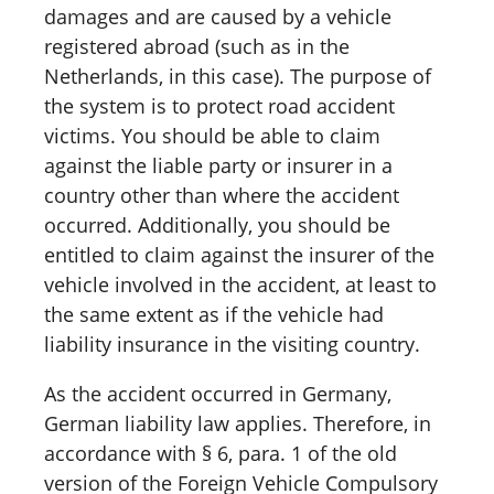
damages and are caused by a vehicle
registered abroad (such as in the
Netherlands, in this case). The purpose of
the system is to protect road accident
victims. You should be able to claim
against the liable party or insurer in a
country other than where the accident
occurred. Additionally, you should be
entitled to claim against the insurer of the
vehicle involved in the accident, at least to
the same extent as if the vehicle had
liability insurance in the visiting country.
As the accident occurred in Germany,
German liability law applies. Therefore, in
accordance with § 6, para. 1 of the old
version of the Foreign Vehicle Compulsory