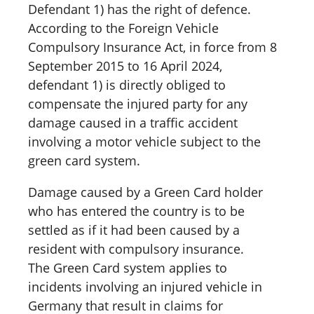
Defendant 1) has the right of defence.
According to the Foreign Vehicle
Compulsory Insurance Act, in force from 8
September 2015 to 16 April 2024,
defendant 1) is directly obliged to
compensate the injured party for any
damage caused in a traffic accident
involving a motor vehicle subject to the
green card system.
Damage caused by a Green Card holder
who has entered the country is to be
settled as if it had been caused by a
resident with compulsory insurance.
The Green Card system applies to
incidents involving an injured vehicle in
Germany that result in claims for