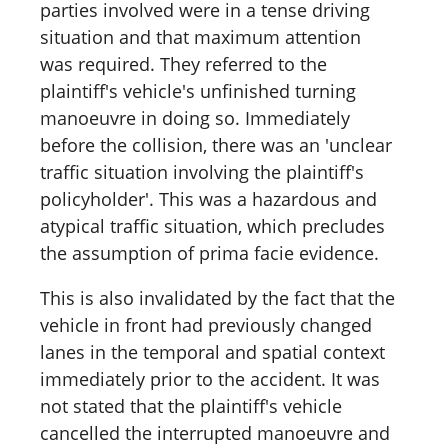
parties involved were in a tense driving
situation and that maximum attention
was required. They referred to the
plaintiff's vehicle's unfinished turning
manoeuvre in doing so. Immediately
before the collision, there was an 'unclear
traffic situation involving the plaintiff's
policyholder'. This was a hazardous and
atypical traffic situation, which precludes
the assumption of prima facie evidence.
This is also invalidated by the fact that the
vehicle in front had previously changed
lanes in the temporal and spatial context
immediately prior to the accident. It was
not stated that the plaintiff's vehicle
cancelled the interrupted manoeuvre and