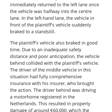
immediately returned to the left lane once
the vehicle was halfway into the centre
lane. In the left-hand lane, the vehicle in
front of the plaintiff's vehicle suddenly
braked to a standstill.
The plaintiff's vehicle also braked in good
time. Due to an inadequate safety
distance and poor anticipation, the vehicle
behind collided with the plaintiff's vehicle.
The driver of the middle vehicle in this
situation had fully comprehensive
insurance with his insurer, who brought
the action. The driver behind was driving
a motorhome registered in the
Netherlands. This resulted in property
damage of around €60,000, which the