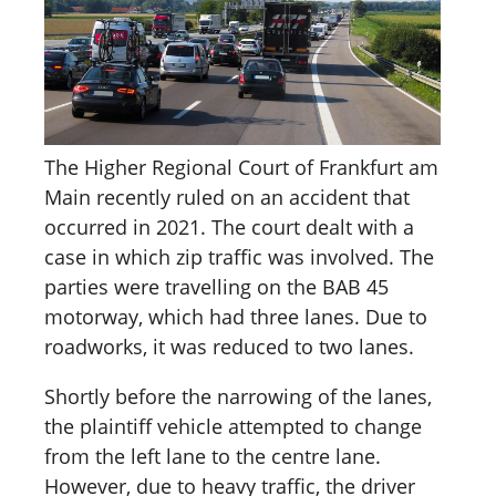
The Higher Regional Court of Frankfurt am
Main recently ruled on an accident that
occurred in 2021. The court dealt with a
case in which zip traffic was involved. The
parties were travelling on the BAB 45
motorway, which had three lanes. Due to
roadworks, it was reduced to two lanes.
Shortly before the narrowing of the lanes,
the plaintiff vehicle attempted to change
from the left lane to the centre lane.
However, due to heavy traffic, the driver