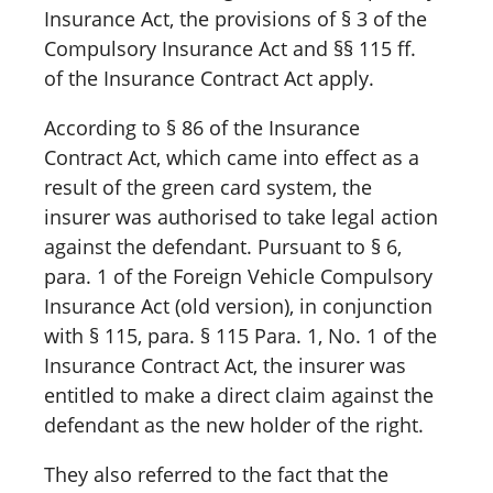
Insurance Act, the provisions of § 3 of the
Compulsory Insurance Act and §§ 115 ff.
of the Insurance Contract Act apply.
According to § 86 of the Insurance
Contract Act, which came into effect as a
result of the green card system, the
insurer was authorised to take legal action
against the defendant. Pursuant to § 6,
para. 1 of the Foreign Vehicle Compulsory
Insurance Act (old version), in conjunction
with § 115, para. § 115 Para. 1, No. 1 of the
Insurance Contract Act, the insurer was
entitled to make a direct claim against the
defendant as the new holder of the right.
They also referred to the fact that the