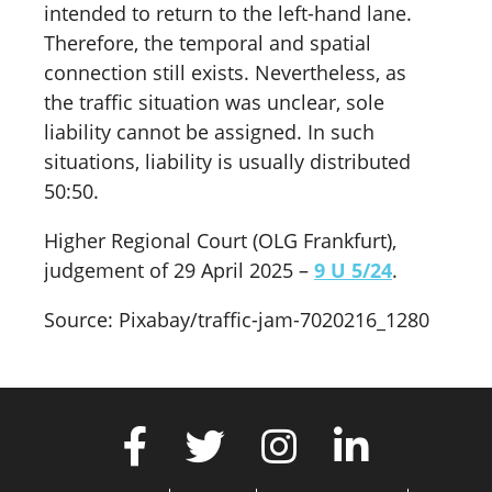
intended to return to the left-hand lane.
Therefore, the temporal and spatial
connection still exists. Nevertheless, as
the traffic situation was unclear, sole
liability cannot be assigned. In such
situations, liability is usually distributed
50:50.
Higher Regional Court (OLG Frankfurt),
judgement of 29 April 2025 –
9 U 5/24
.
Source: Pixabay/traffic-jam-7020216_1280