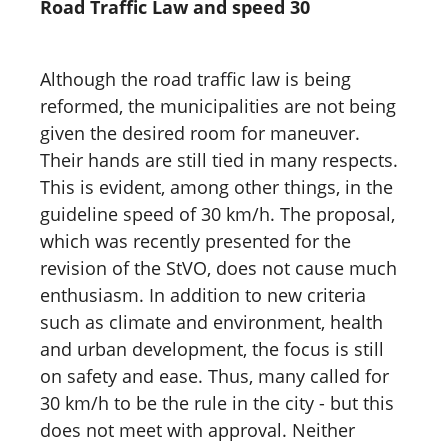
Road Traffic Law and speed 30
Although the road traffic law is being
reformed, the municipalities are not being
given the desired room for maneuver.
Their hands are still tied in many respects.
This is evident, among other things, in the
guideline speed of 30 km/h. The proposal,
which was recently presented for the
revision of the StVO, does not cause much
enthusiasm. In addition to new criteria
such as climate and environment, health
and urban development, the focus is still
on safety and ease. Thus, many called for
30 km/h to be the rule in the city - but this
does not meet with approval. Neither