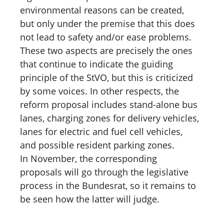
environmental reasons can be created,
but only under the premise that this does
not lead to safety and/or ease problems.
These two aspects are precisely the ones
that continue to indicate the guiding
principle of the StVO, but this is criticized
by some voices. In other respects, the
reform proposal includes stand-alone bus
lanes, charging zones for delivery vehicles,
lanes for electric and fuel cell vehicles,
and possible resident parking zones.
In November, the corresponding
proposals will go through the legislative
process in the Bundesrat, so it remains to
be seen how the latter will judge.