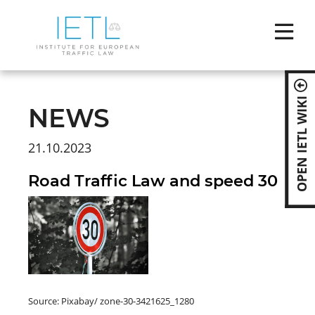
Skip
naviga
OPEN IETL WIKI
NEWS
21.10.2023
Road Traffic Law and speed 30
Source: Pixabay/ zone-30-3421625_1280