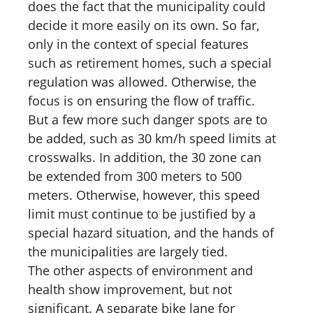
does the fact that the municipality could
decide it more easily on its own. So far,
only in the context of special features
such as retirement homes, such a special
regulation was allowed. Otherwise, the
focus is on ensuring the flow of traffic.
But a few more such danger spots are to
be added, such as 30 km/h speed limits at
crosswalks. In addition, the 30 zone can
be extended from 300 meters to 500
meters. Otherwise, however, this speed
limit must continue to be justified by a
special hazard situation, and the hands of
the municipalities are largely tied.
The other aspects of environment and
health show improvement, but not
significant. A separate bike lane for