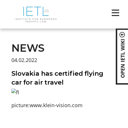
Skip
naviga
OPEN IETL WIKI
NEWS
04.02.2022
Slovakia has certified flying
car for air travel
picture:www.klein-vision.com