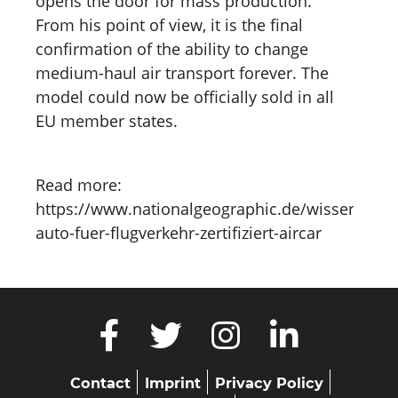
opens the door for mass production.
From his point of view, it is the final
confirmation of the ability to change
medium-haul air transport forever. The
model could now be officially sold in all
EU member states.
Read more:
https://www.nationalgeographic.de/wissenschaf
auto-fuer-flugverkehr-zertifiziert-aircar
Skip
Contact
Imprint
Privacy Policy