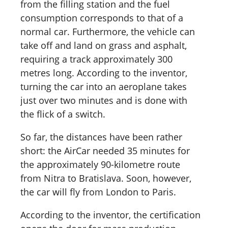
from the filling station and the fuel
consumption corresponds to that of a
normal car. Furthermore, the vehicle can
take off and land on grass and asphalt,
requiring a track approximately 300
metres long. According to the inventor,
turning the car into an aeroplane takes
just over two minutes and is done with
the flick of a switch.
So far, the distances have been rather
short: the AirCar needed 35 minutes for
the approximately 90-kilometre route
from Nitra to Bratislava. Soon, however,
the car will fly from London to Paris.
According to the inventor, the certification