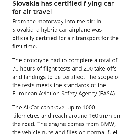
Slovakia has certified flying car
for air travel
From the motorway into the air: In
Slovakia, a hybrid car-airplane was
officially certified for air transport for the
first time.
The prototype had to complete a total of
70 hours of flight tests and 200 take-offs
and landings to be certified. The scope of
the tests meets the standards of the
European Aviation Safety Agency (EASA).
The AirCar can travel up to 1000
kilometres and reach around 160km/h on
the road. The engine comes from BMW,
the vehicle runs and flies on normal fuel