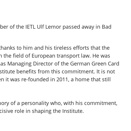
er of the IETL Ulf Lemor passed away in Bad
hanks to him and his tireless efforts that the
n the field of European transport law. He was
rk as Managing Director of the German Green Card
stitute benefits from this commitment. It is not
n it was re-founded in 2011, a home that still
ory of a personality who, with his commitment,
isive role in shaping the Institute.