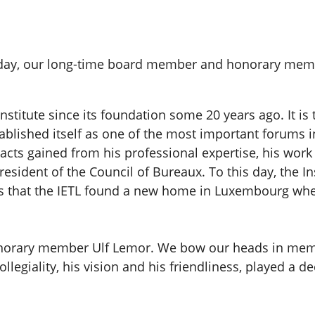
hday, our long-time board member and honorary memb
stitute since its foundation some 20 years ago. It is t
tablished itself as one of the most important forums i
ntacts gained from his professional expertise, his wo
resident of the Council of Bureaux. To this day, the In
kills that the IETL found a new home in Luxembourg whe
 honorary member Ulf Lemor. We bow our heads in mem
legiality, his vision and his friendliness, played a dec