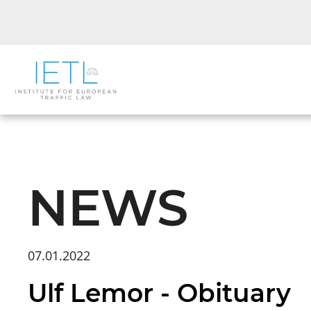
NEWS
07.01.2022
Ulf Lemor - Obituary