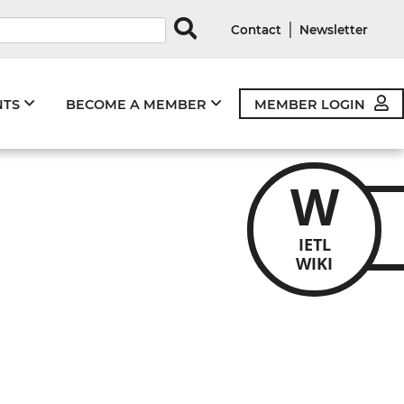
rds
|
Contact
Newsletter
NTS
BECOME A MEMBER
MEMBER LOGIN
W
IETL
WIKI