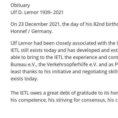
Obituary
Ulf D. Lemor 1939- 2021
On 23 December 2021, the day of his 82nd birt
Honnef / Germany.
Ulf Lemor had been closely associated with the In
IETL still exists today and has developed and es
able to bring to the IETL the experience and co
Bureau e.V., the Verkehrsopferhilfe e.V. and as P
least thanks to his initiative and negotiating s
exists today.
The IETL owes a great debt of gratitude to its
his competence, his striving for consensus, his col